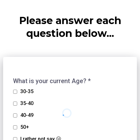
Please answer each
question below...
What is your current Age?
*
30-35
35-40
40-49
50+
I rather not say 🫢