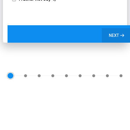
NEXT
0
1
2
3
4
5
6
7
8